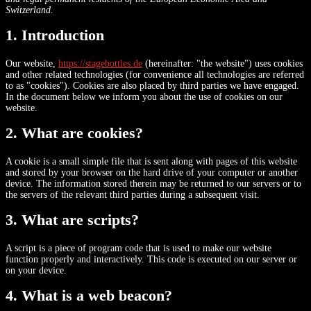
Switzerland.
1. Introduction
Our website,
https://stagebottles.de
(hereinafter: "the website") uses cookies
and other related technologies (for convenience all technologies are referred
to as "cookies"). Cookies are also placed by third parties we have engaged.
In the document below we inform you about the use of cookies on our
website.
2. What are cookies?
A cookie is a small simple file that is sent along with pages of this website
and stored by your browser on the hard drive of your computer or another
device. The information stored therein may be returned to our servers or to
the servers of the relevant third parties during a subsequent visit.
3. What are scripts?
A script is a piece of program code that is used to make our website
function properly and interactively. This code is executed on our server or
on your device.
4. What is a web beacon?