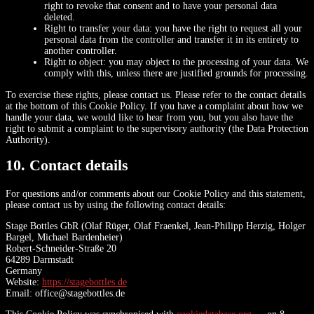
right to revoke that consent and to have your personal data
deleted.
Right to transfer your data: you have the right to request all your
personal data from the controller and transfer it in its entirety to
another controller.
Right to object: you may object to the processing of your data. We
comply with this, unless there are justified grounds for processing.
To exercise these rights, please contact us. Please refer to the contact details
at the bottom of this Cookie Policy. If you have a complaint about how we
handle your data, we would like to hear from you, but you also have the
right to submit a complaint to the supervisory authority (the Data Protection
Authority).
10. Contact details
For questions and/or comments about our Cookie Policy and this statement,
please contact us by using the following contact details:
Stage Bottles GbR (Olaf Rüger, Olaf Fraenkel, Jean-Philipp Herzig, Holger
Bargel, Michael Bardenheier)
Robert-Schneider-Straße 20
64289 Darmstadt
Germany
Website:
https://stagebottles.de
Email:
office@
stagebottles.de