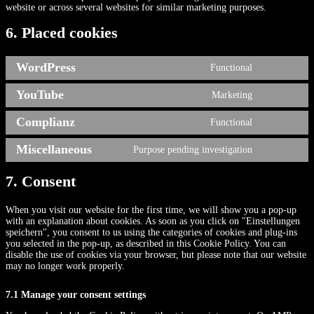
website or across several websites for similar marketing purposes.
6. Placed cookies
WordPress
Functional
Consent
to
YouTube
Marketing
service
Consent
wordpress
to
Complianz
Functional
service
Consent
youtube
to
Miscellaneous
Purpose pending investigation
service
Consent
complianz
to
service
7. Consent
miscellaneou
When you visit our website for the first time, we will show you a pop-up
with an explanation about cookies. As soon as you click on "Einstellungen
speichern", you consent to us using the categories of cookies and plug-ins
you selected in the pop-up, as described in this Cookie Policy. You can
disable the use of cookies via your browser, but please note that our website
may no longer work properly.
7.1 Manage your consent settings