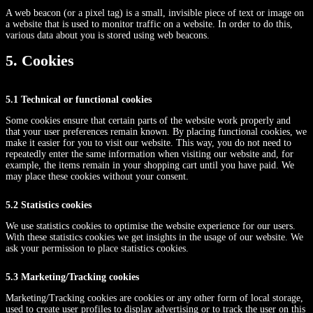
A web beacon (or a pixel tag) is a small, invisible piece of text or image on
a website that is used to monitor traffic on a website. In order to do this,
various data about you is stored using web beacons.
5. Cookies
5.1 Technical or functional cookies
Some cookies ensure that certain parts of the website work properly and
that your user preferences remain known. By placing functional cookies, we
make it easier for you to visit our website. This way, you do not need to
repeatedly enter the same information when visiting our website and, for
example, the items remain in your shopping cart until you have paid. We
may place these cookies without your consent.
5.2 Statistics cookies
We use statistics cookies to optimise the website experience for our users.
With these statistics cookies we get insights in the usage of our website. We
ask your permission to place statistics cookies.
5.3 Marketing/Tracking cookies
Marketing/Tracking cookies are cookies or any other form of local storage,
used to create user profiles to display advertising or to track the user on this