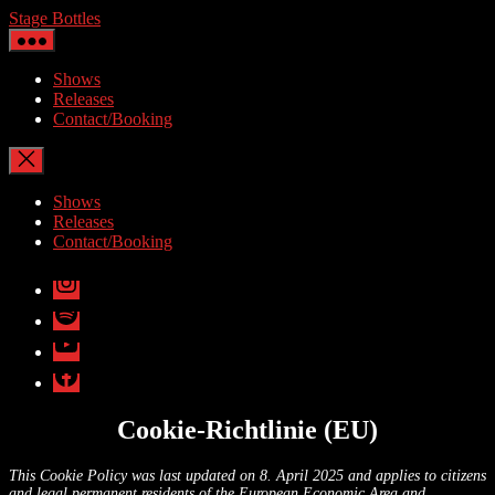
Skip
Stage Bottles
to
the
content
Shows
Releases
Contact/Booking
Shows
Releases
Contact/Booking
Instagram
Spotify
YouTube
facebook
Cookie-Richtlinie (EU)
This Cookie Policy was last updated on 8. April 2025 and applies to citizens
and legal permanent residents of the European Economic Area and