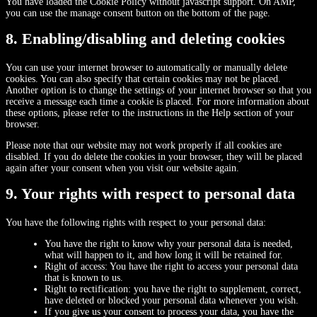
You have loaded the Cookie Policy without javascript support. On AMP,
you can use the manage consent button on the bottom of the page.
8. Enabling/disabling and deleting cookies
You can use your internet browser to automatically or manually delete
cookies. You can also specify that certain cookies may not be placed.
Another option is to change the settings of your internet browser so that you
receive a message each time a cookie is placed. For more information about
these options, please refer to the instructions in the Help section of your
browser.
Please note that our website may not work properly if all cookies are
disabled. If you do delete the cookies in your browser, they will be placed
again after your consent when you visit our website again.
9. Your rights with respect to personal data
You have the following rights with respect to your personal data:
You have the right to know why your personal data is needed,
what will happen to it, and how long it will be retained for.
Right of access: You have the right to access your personal data
that is known to us.
Right to rectification: you have the right to supplement, correct,
have deleted or blocked your personal data whenever you wish.
If you give us your consent to process your data, you have the