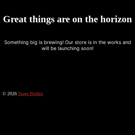
Great things are on the horizon
Something big is brewing! Our store is in the works and
will be launching soon!
© 2026
Stage Bottles